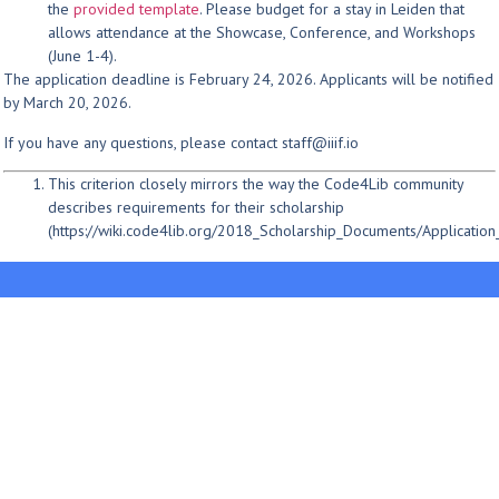
the
provided template
. Please budget for a stay in Leiden that
allows attendance at the Showcase, Conference, and Workshops
(June 1-4).
The application deadline is February 24, 2026. Applicants will be notified
by March 20, 2026.
If you have any questions, please contact staff@iiif.io
This criterion closely mirrors the way the Code4Lib community
describes requirements for their scholarship
(https://wiki.code4lib.org/2018_Scholarship_Documents/Applicatio