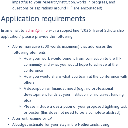
impactful to your research/institution, works in progress, and
questions or aspirations around IIIF are encouraged)
Application requirements
In an email to
admin@iiif.io
with a subject line “2026 Travel Scholarship
application,” please provide the following:
A brief narrative (500 words maximum) that addresses the
following elements:
How your work would benefit from connection to the IIIF
community, and what you would hope to achieve at the
conference
How you would share what you learn at the conference with
others
A description of financial need (e.g., no professional
development funds at your institution, or no travel funding,
etc.)
Please include a description of your proposed lightning talk
or poster (this does not need to be a complete abstract)
A current resume or CV
A budget estimate for your stay in the Netherlands, using