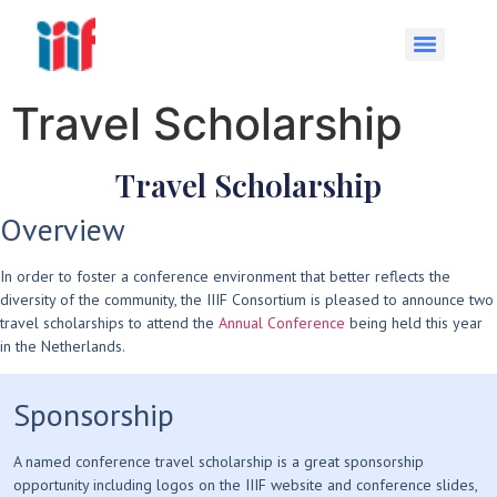
Travel Scholarship
Travel Scholarship
Overview
In order to foster a conference environment that better reflects the
diversity of the community, the IIIF Consortium is pleased to announce two
travel scholarships to attend the
Annual Conference
being held this year
in the Netherlands.
Sponsorship
A named conference travel scholarship is a great sponsorship
opportunity including logos on the IIIF website and conference slides,