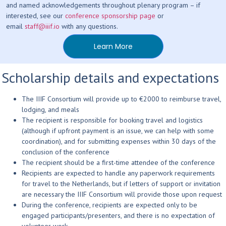
and named acknowledgements throughout plenary program – if
interested, see our
conference sponsorship page
or
email
staff@iiif.io
with any questions.
Learn More
Scholarship details and expectations
The IIIF Consortium will provide up to €2000 to reimburse travel,
lodging, and meals
The recipient is responsible for booking travel and logistics
(although if upfront payment is an issue, we can help with some
coordination), and for submitting expenses within 30 days of the
conclusion of the conference
The recipient should be a first-time attendee of the conference
Recipients are expected to handle any paperwork requirements
for travel to the Netherlands, but if letters of support or invitation
are necessary the IIIF Consortium will provide those upon request
During the conference, recipients are expected only to be
engaged participants/presenters, and there is no expectation of