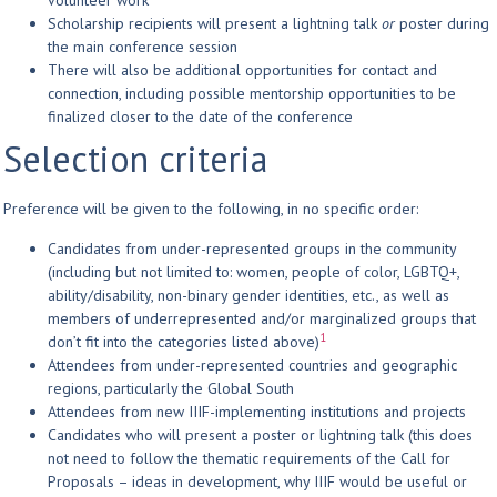
volunteer work
Scholarship recipients will present a lightning talk
or
poster during
the main conference session
There will also be additional opportunities for contact and
connection, including possible mentorship opportunities to be
finalized closer to the date of the conference
Selection criteria
Preference will be given to the following, in no specific order:
Candidates from under-represented groups in the community
(including but not limited to: women, people of color, LGBTQ+,
ability/disability, non-binary gender identities, etc., as well as
members of underrepresented and/or marginalized groups that
1
don’t fit into the categories listed above)
Attendees from under-represented countries and geographic
regions, particularly the Global South
Attendees from new IIIF-implementing institutions and projects
Candidates who will present a poster or lightning talk (this does
not need to follow the thematic requirements of the Call for
Proposals – ideas in development, why IIIF would be useful or